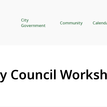
City
Community
Calend
Government
ty Council Works