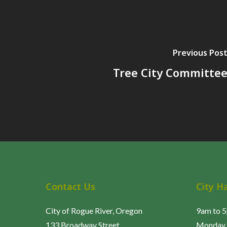
Previous Pos
Tree City Committe
Contact Us
City H
City of Rogue River, Oregon
9am to 
133 Broadway Street
Monday 