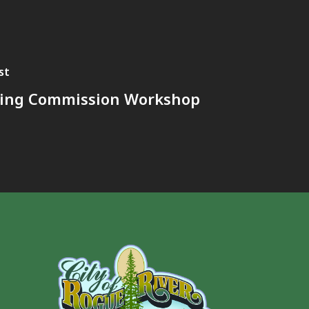
st
ing Commission Workshop