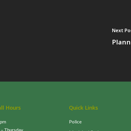
t
Next Po
e
Plann
all Hours
Quick Links
5pm
Police
– Thursday