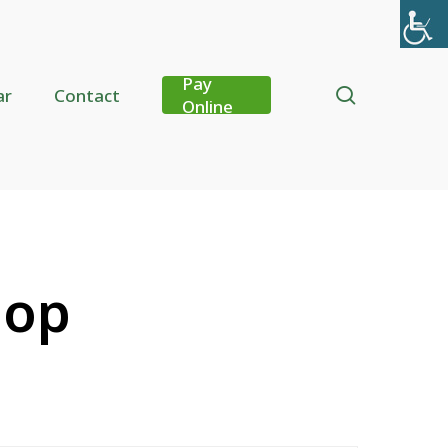
Pay
search
ar
Contact
Online
hop