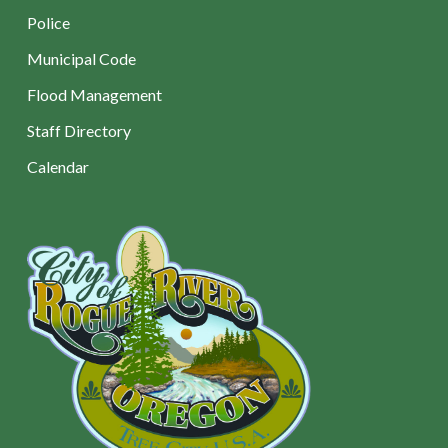
Police
Municipal Code
Flood Management
Staff Directory
Calendar