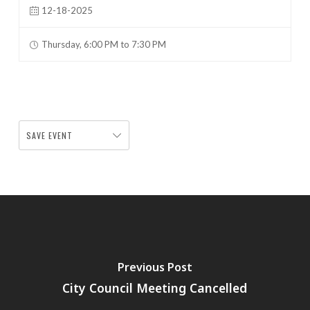
12-18-2025
Thursday, 6:00 PM to 7:30 PM
SAVE EVENT
Previous Post
City Council Meeting Cancelled