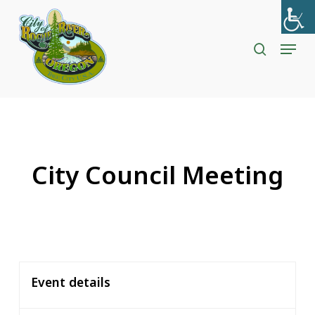
Skip
to
search
Menu
Close
main
Menu
content
City Council Meeting
Event details