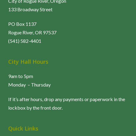
City of Rogue River, Oregon
133 Broadway Street
PO Box 1137
Rogue River, OR 97537
(541) 582-4401
City Hall Hours
9am to 5pm
Monday – Thursday
If it’s after hours, drop any payments or paperwork in the
lockbox by the front door.
Quick Links