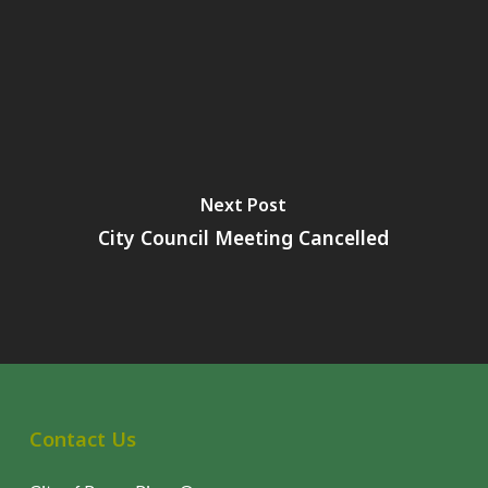
Next Post
City Council Meeting Cancelled
Contact Us