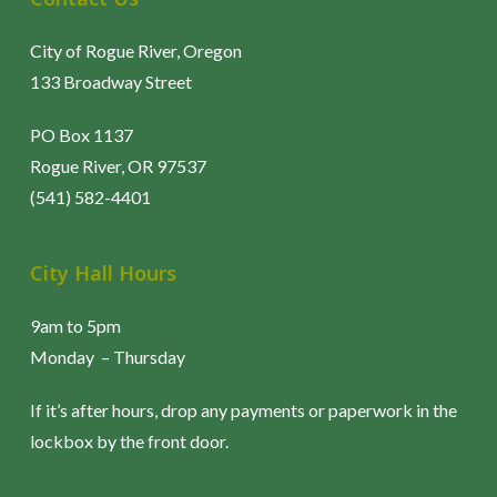
City of Rogue River, Oregon
133 Broadway Street
PO Box 1137
Rogue River, OR 97537
(541) 582-4401
City Hall Hours
9am to 5pm
Monday – Thursday
If it’s after hours, drop any payments or paperwork in the
lockbox by the front door.