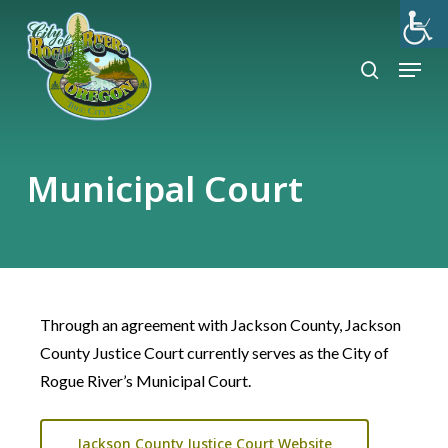
Skip
to
search
Menu
Close
main
Menu
content
Municipal Court
Through an agreement with Jackson County, Jackson
County Justice Court currently serves as the City of
Rogue River’s Municipal Court.
Jackson County Justice Court Website