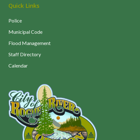
Quick Links
Police
Municipal Code
Flood Management
Staff Directory
Calendar