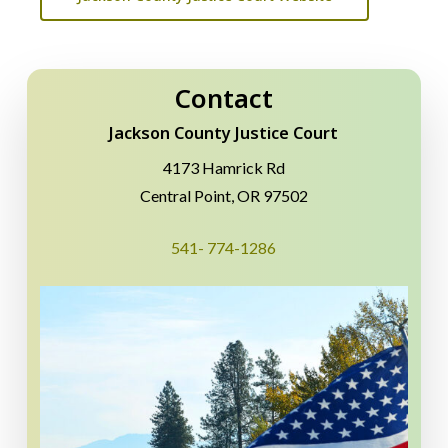
Contact
Jackson County Justice Court
4173 Hamrick Rd
Central Point, OR 97502
541- 774-1286