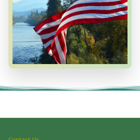
Contact Us