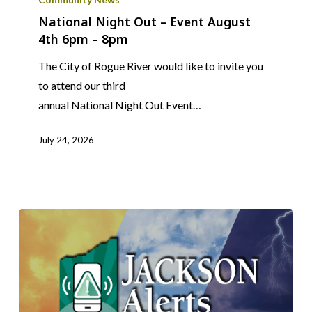
Out
National Night Out – Event August
4th 6pm – 8pm
–
Event
The City of Rogue River would like to invite you
August
to attend our third
4th
annual National Night Out Event…
6pm
–
July 24, 2026
8pm