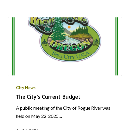
The
City’s
City News
Current
The City’s Current Budget
Budget
A public meeting of the City of Rogue River was
held on May 22, 2025…