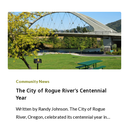
The
City
Community News
of
The City of Rogue River’s Centennial
Year
Rogue
River’s
Written by Randy Johnson. The City of Rogue
Centennial
River, Oregon, celebrated its centennial year in…
Year