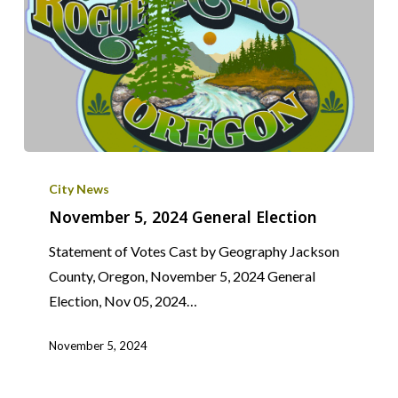
November
5,
City News
2024
November 5, 2024 General Election
General
Statement of Votes Cast by Geography Jackson
Election
County, Oregon, November 5, 2024 General
Election, Nov 05, 2024…
November 5, 2024