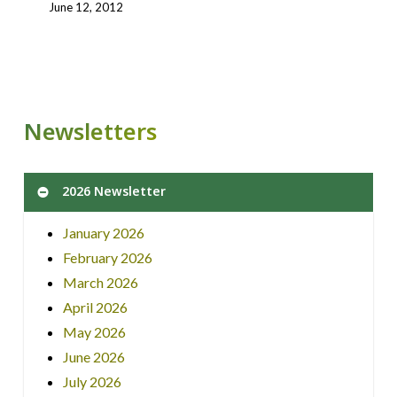
June 12, 2012
Newsletters
2026 Newsletter
January 2026
February 2026
March 2026
April 2026
May 2026
June 2026
July 2026