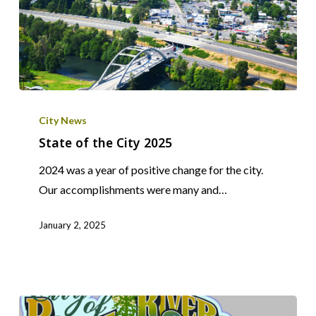
State
of
City News
the
State of the City 2025
City
2024 was a year of positive change for the city.
2025
Our accomplishments were many and…
January 2, 2025