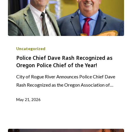
Police
Chief
Uncategorized
Dave
Police Chief Dave Rash Recognized as
Oregon Police Chief of the Year!
Rash
Recognized
City of Rogue River Announces Police Chief Dave
as
Rash Recognized as the Oregon Association of…
Oregon
Police
May 21, 2026
Chief
of
the
Year!