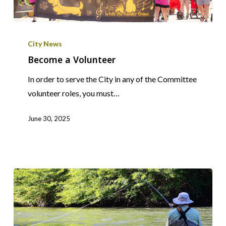
Become
a
City News
Volunteer
Become a Volunteer
In order to serve the City in any of the Committee
volunteer roles, you must…
June 30, 2025