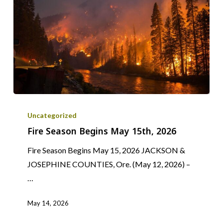
Fire
Season
Uncategorized
Begins
Fire Season Begins May 15th, 2026
May
Fire Season Begins May 15, 2026 JACKSON &
15th,
JOSEPHINE COUNTIES, Ore. (May 12, 2026) –
2026
…
May 14, 2026