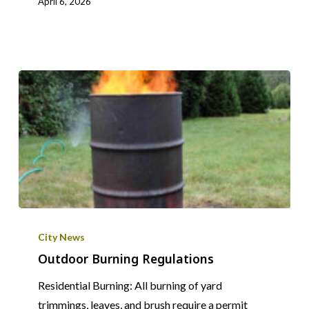
April 6, 2026
Outdoor
Burning
City News
Regulations
Outdoor Burning Regulations
Residential Burning: All burning of yard
trimmings, leaves, and brush require a permit