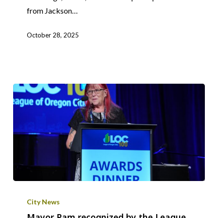
from Jackson…
October 28, 2025
Mayor
Pam
City News
recognized
Mayor Pam recognized by the League