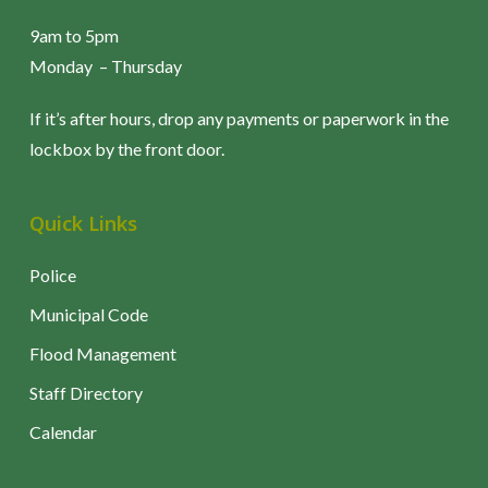
2017 Newsletters
9am to 5pm
December 2017
Monday – Thursday
November 2017
October 2017
If it’s after hours, drop any payments or paperwork in the
September 2017
lockbox by the front door.
August 2017
July 2017
Quick Links
June 2017
May 2017
Police
April 2017
Municipal Code
March 2017
February 2017
Flood Management
January 2017
Staff Directory
Calendar
2016 Newsletters
December 2016