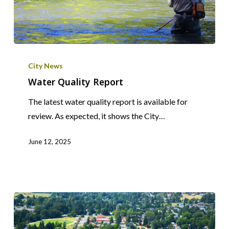
Water
Quality
City News
Report
Water Quality Report
The latest water quality report is available for
review. As expected, it shows the City…
June 12, 2025