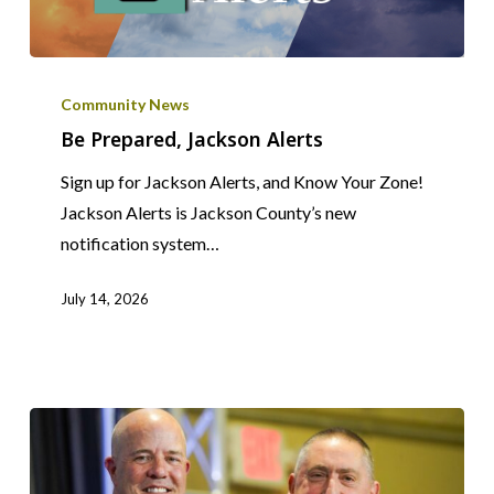
Be
Prepared,
Community News
Jackson
Be Prepared, Jackson Alerts
Alerts
Sign up for Jackson Alerts, and Know Your Zone!
Jackson Alerts is Jackson County’s new
notification system…
July 14, 2026