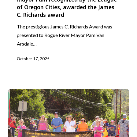
of Oregon Cities, awarded the James
by
C. Richards award
the
League
The prestigious James C. Richards Award was
of
presented to Rogue River Mayor Pam Van
Oregon
Arsdale…
Cities,
awarded
October 17, 2025
the
James
C.
Richards
award