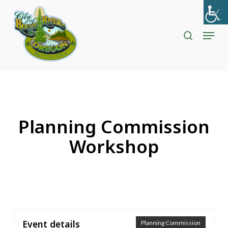
Skip
to
search
Menu
Close
main
Menu
content
Planning Commission
Workshop
Event details
Planning Commission