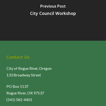
Previous Post
City Council Workshop
Contact Us
City of Rogue River, Oregon
133 Broadway Street
PO Box 1137
Rogue River, OR 97537
(541) 582-4401