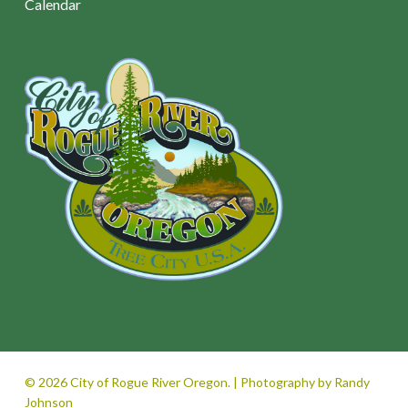
Calendar
© 2026 City of Rogue River Oregon. | Photography by Randy
Johnson