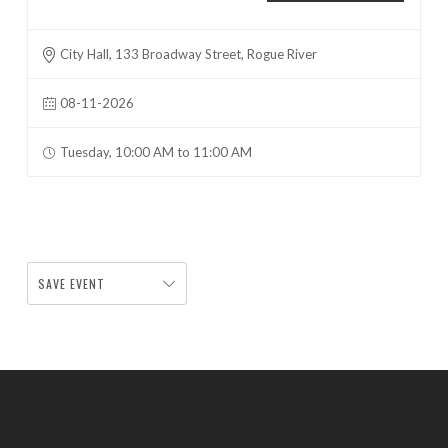
City Hall, 133 Broadway Street, Rogue River
08-11-2026
Tuesday, 10:00 AM to 11:00 AM
SAVE EVENT